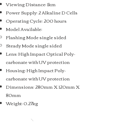
Viewing Distance: 1km
Power Supply: 2 Alkaline D Cells
Operating Cycle: 200 hours
Model Available:
Flashing Mode single sided
Steady Mode single sided
Lens: High Impact Optical Poly-
carbonate with UV protection
Housing: High Impact Poly-
carbonate with UV protection
Dimensions: 280mm X 120mm X
80mm
Weight: 0.27kg