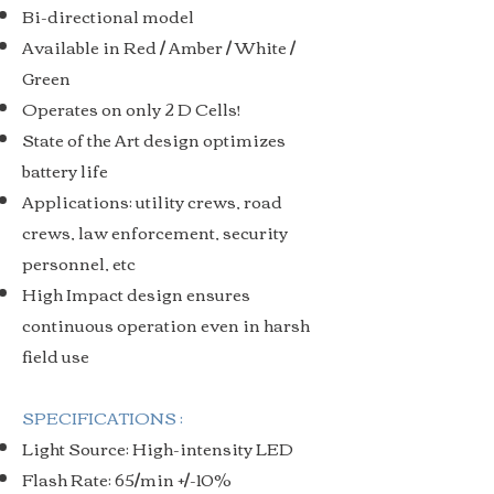
Bi-directional model
Available in Red / Amber / White /
Green
Operates on only 2 D Cells!
State of the Art design optimizes
battery life
Applications: utility crews, road
crews, law enforcement, security
personnel, etc
High Impact design ensures
continuous operation even in harsh
field use
SPECIFICATIONS :
Light Source: High-intensity LED
Flash Rate: 65/min +/-10%