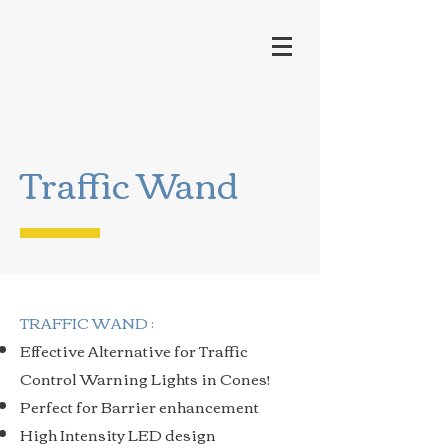
Traffic Wand
TRAFFIC WAND :
Effective Alternative for Traffic
Control Warning Lights in Cones!
Perfect for Barrier enhancement
High Intensity LED design