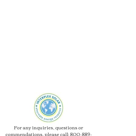
For any inquiries, questions or
commendations, please call:
800-889-