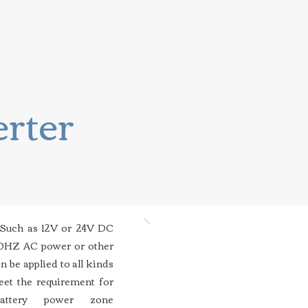
erter
 Such as 12V or 24V DC
50HZ AC power or other
n be applied to all kinds
eet the requirement for
attery power zone