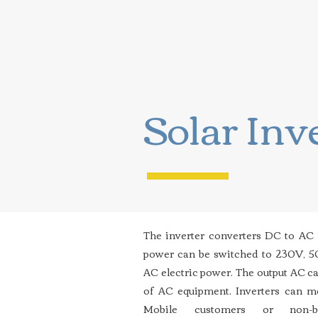
Solar Inv
The inverter converters DC to AC
power can be switched to 230V, 
AC electric power. The output AC ca
of AC equipment. Inverters can m
Mobile customers or non-b