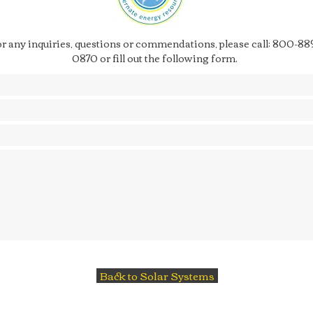
r any inquiries, questions or commendations, please call: 800-88
0870 or fill out the following form.
Back to Solar Systems