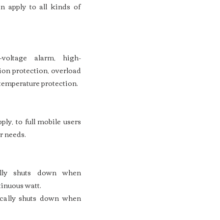
n apply to all kinds of
-voltage alarm, high-
ion protection, overload
 temperature protection.
ly, to full mobile users
r needs.
cally shuts down when
inuous watt.
ically shuts down when