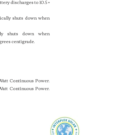
tery discharges to 10.5 +
tically shuts down when
ally shuts down when
grees centigrade.
Watt Continuous Power.
att Continuous Power.