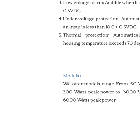
Low voltage alarm: Audible when bat
0.5VDC
Under voltage protection: Automa
an input is less than 10.0 + 0.5VDC.
Thermal protection: Automatic
housing temperature exceeds 70 de
Models :
We offer models range From 150 
300 Watts peak power
to 3000 W
6000 Watts peak power.