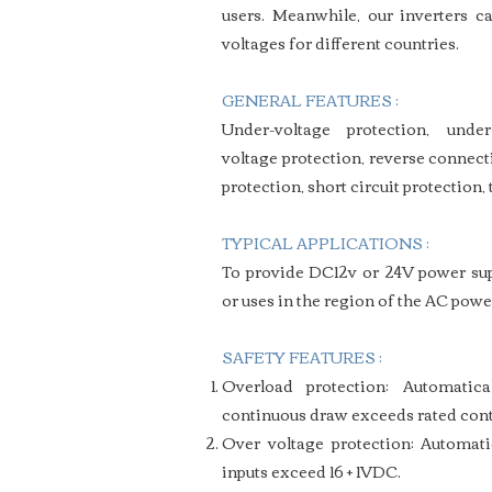
users.
Meanwhile, our inverters ca
voltages for different countries.
GENERAL FEATURES :
Under-voltage protection, under
voltage protection, reverse connect
protection, short circuit protection,
TYPICAL APPLICATIONS :
To provide DC12v or 24V power supp
or uses in the region of the AC powe
SAFETY FEATURES :
Overload protection: Automati
continuous draw exceeds rated cont
Over voltage protection: Automat
inputs exceed 16 + 1VDC.