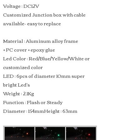
Voltage : DC12V
Customized Junction box with cable
available- easy to replace
Material : Aluminum alloy frame
+ PC cover + epoxy glue
Led Color : Red/Blue/Yellow/White or
customized color
LED : 6pcs of diameter 10mm super
bright Led's
Weight : 2.1Kg
Function : Flash or Steady
Diameter : 154mmHeight : 63mm