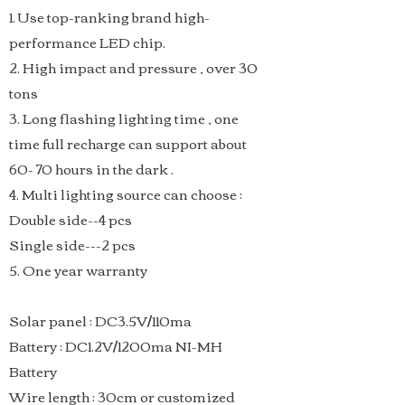
1. Use top-ranking brand high-
performance LED chip.
2. High impact and pressure , over 30
tons
3. Long flashing lighting time , one
time full recharge can support about
60- 70 hours in the dark .
4. Multi lighting source can choose :
Double side--4 pcs
Single side---2 pcs
5. One year warranty
​Solar panel : DC3.5V/110ma
Battery : DC1.2V/1200ma NI-MH
Battery
Wire length : 30cm or customized