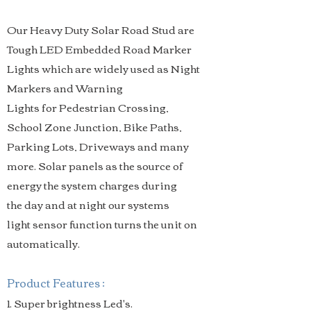
Our Heavy Duty Solar Road Stud are
Tough LED Embedded Road Marker
Lights which are widely used as Night
Markers and Warning
Lights for Pedestrian Crossing,
School Zone Junction, Bike Paths,
Parking Lots, Driveways and many
more. Solar panels as the source of
energy the system charges during
the day and at night our systems
light sensor function turns the unit on
automatically.
Product Features :
1. Super brightness Led's.