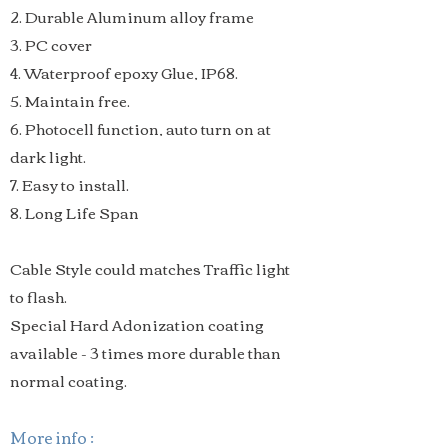
2. Durable Aluminum alloy frame
3. PC cover
4. Waterproof epoxy Glue, IP68.
5. Maintain free.
6. Photocell function, auto turn on at
dark light.
7. Easy to install.
8. Long Life Span
Cable Style could matches Traffic light
to flash.
Special Hard Adonization coating
available - 3 times more durable than
normal coating.
More info :