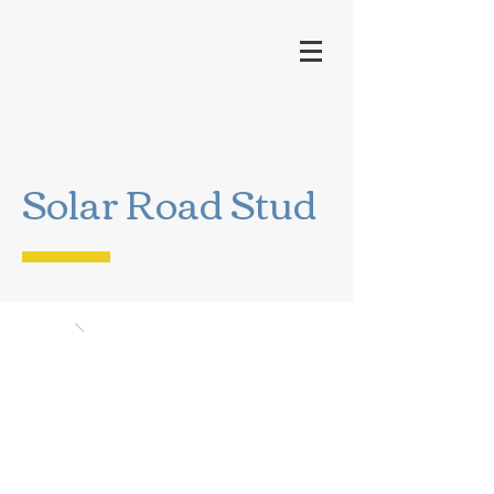
Solar Road Stud