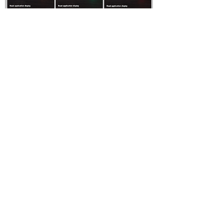
For any inquiries, questions or
commendations, please call:
800-889-
0870
or fill out the following form.