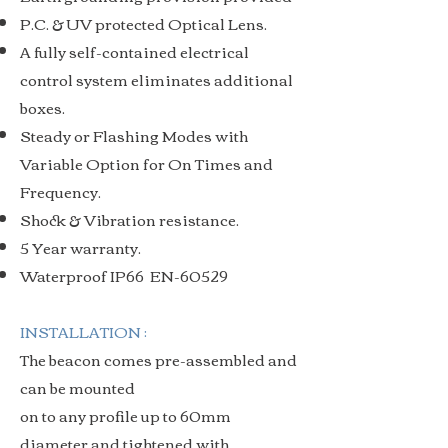
P.C. & UV protected Optical Lens.
A fully self-contained electrical
control system eliminates additional
boxes.
Steady or Flashing Modes with
Variable Option for On Times and
Frequency.
Shock & Vibration resistance.
5 Year warranty.
Waterproof IP66 EN-60529
INSTALLATION :
The beacon comes pre-assembled and
can be mounted
on to any profile up to 60mm
diameter and tightened with