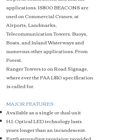
applications. IS800 BEACONS are
used on Commercial Cranes, at
Airports, Landmarks,
Telecommunication Towers, Buoys,
Boats, and Inland Waterways and
numerous other applications. From
Forest.
Ranger Towers to on Road Signage,
where ever the FAA L810 specification
is called for.
MAJOR FEATURES :
Available as a single or dual unit
H.I. Optical LED technology lasts
years longer than an incandescent.
Earth grounding provision provided