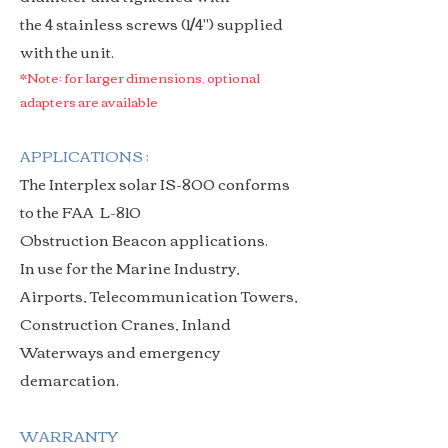
the 4 stainless screws (1/4") supplied
with the unit.
*Note: for larger dimensions, optional
adapters are available
APPLICATIONS :
The Interplex solar IS-800 conforms
to the FAA L-810
Obstruction Beacon applications.
In use for the
Marine Industry,
Airports, Telecommunication Towers,
Construction Cranes, Inland
Waterways and emergency
demarcation.
WARRANTY