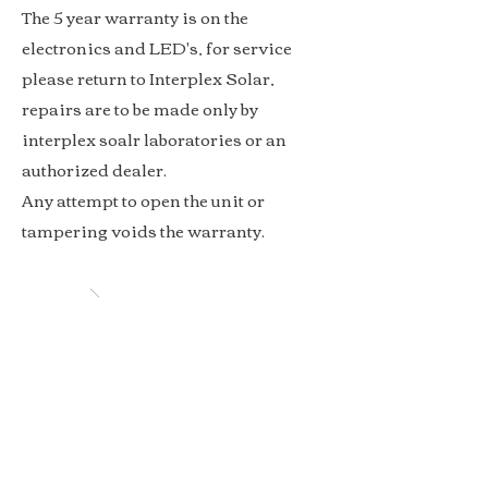
The 5 year warranty is on the
electronics and LED's, for service
please return to Interplex Solar,
repairs are to be
made only by
interplex soalr laboratories or an
authorized dealer.
Any attempt to open the unit or
tampering voids the warranty.