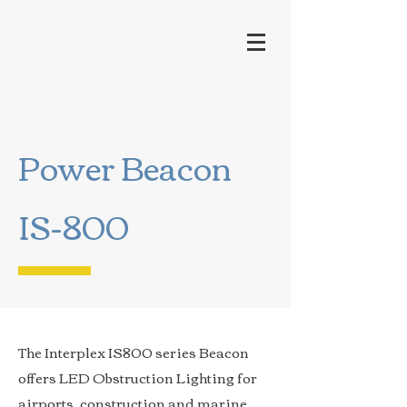
Power Beacon
IS-800
The Interplex IS800 series Beacon
offers LED Obstruction Lighting for
airports, construction and marine