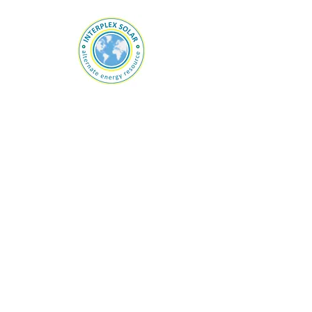
For any inquiries, questions or
commendations, please call:
800-889-
0870
or fill out the following form.