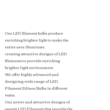
Our LED filament bulbs produce
enriching brighter light to make the
entire area illuminate.
creating attractive designs of LED
filaments to provide enriching
brighter light environment.
We offer highly advanced and
designing wide range of LED
Filament Edison Bulbs in different
watts.
Our newer and attractive designs of
energy LED Filament that provide the