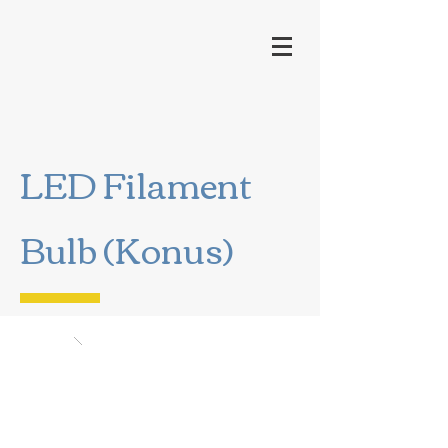
LED Filament
Bulb (Konus)