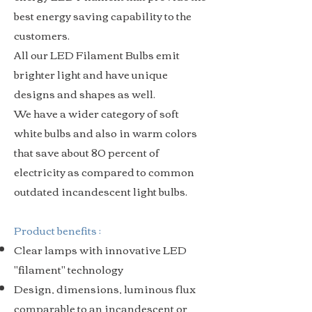
best energy saving capability to the
customers.
All our LED Filament Bulbs emit
brighter light and have unique
designs and shapes as well.
We have a wider category of soft
white bulbs and also in warm colors
that save about 80 percent of
electricity as compared to common
outdated incandescent light bulbs.
Product benefits :
Clear lamps with innovative LED
"filament" technology
Design, dimensions, luminous flux
comparable to an incandescent or