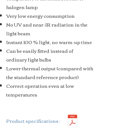
halogen lamp
Very low energy consumption
No UV and near-IR radiation in the
light beam
Instant 100 % light, no warm-up time
Can be easily fitted instead of
ordinary light bulbs
Lower thermal output (compared with
the standard reference product)
Correct operation even at low
temperatures
Product specifications :